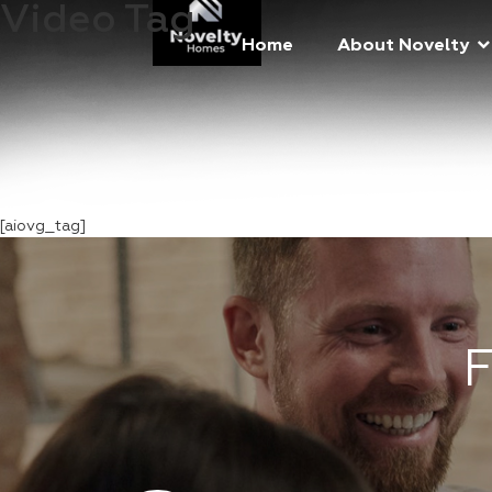
Video Tag
Home
About Novelty
[aiovg_tag]