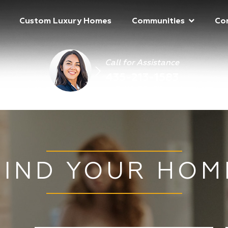
Custom Luxury Homes
Communities
Co
Call for Assistance
435-213-1583
FIND YOUR HOM