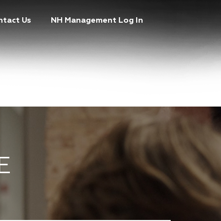
ntact Us
NH Management Log In
E