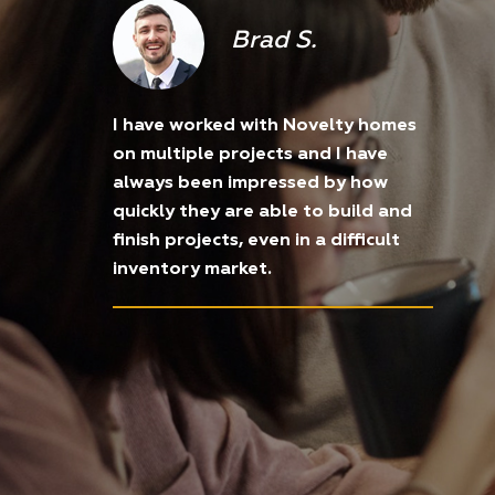
Brad S.
I have worked with Novelty homes
on multiple projects and I have
always been impressed by how
quickly they are able to build and
finish projects, even in a difficult
inventory market.