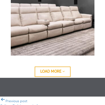
LOAD MORE
Post
Previous post