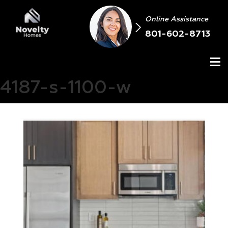
Online Assistance
801-602-8713
4187-s-1100-w